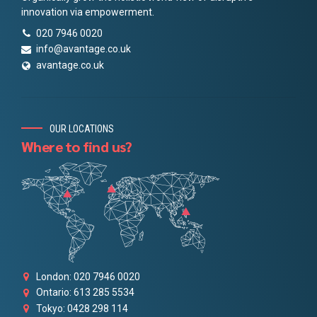
innovation via empowerment.
020 7946 0020
info@avantage.co.uk
avantage.co.uk
OUR LOCATIONS
Where to find us?
London: 020 7946 0020
Ontario: 613 285 5534
Tokyo: 0428 298 114