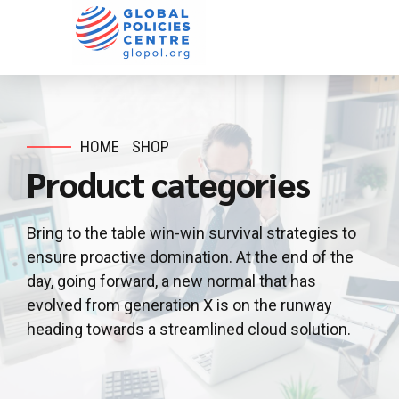
HOME
SHOP
Product categories
Bring to the table win-win survival strategies to
ensure proactive domination. At the end of the
day, going forward, a new normal that has
evolved from generation X is on the runway
heading towards a streamlined cloud solution.