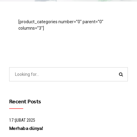
[product_categories number=”0″ parent=”0″
columns=”3″]
Recent Posts
17 ŞUBAT 2025
Merhaba dünya!