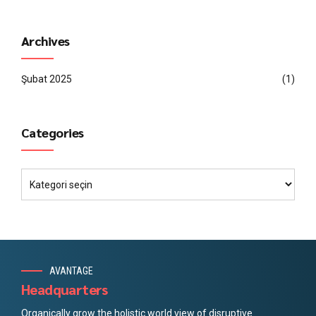
Archives
Şubat 2025
(1)
Categories
AVANTAGE
Headquarters
Organically grow the holistic world view of disruptive